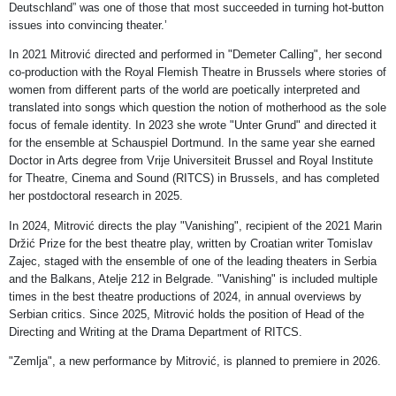
Deutschland” was one of those that most succeeded in turning hot-button
issues into convincing theater.’
In 2021 Mitrović directed and performed in "Demeter Calling", her second
co-production with the Royal Flemish Theatre in Brussels where stories of
women from different parts of the world are poetically interpreted and
translated into songs which question the notion of motherhood as the sole
focus of female identity. In 2023 she wrote "Unter Grund" and directed it
for the ensemble at Schauspiel Dortmund. In the same year she earned
Doctor in Arts degree from Vrije Universiteit Brussel and Royal Institute
for Theatre, Cinema and Sound (RITCS) in Brussels, and has completed
her postdoctoral research in 2025.
In 2024, Mitrović directs the play "Vanishing", recipient of the 2021 Marin
Držić Prize for the best theatre play, written by Croatian writer Tomislav
Zajec, staged with the ensemble of one of the leading theaters in Serbia
and the Balkans, Atelje 212 in Belgrade. "Vanishing" is included multiple
times in the best theatre productions of 2024, in annual overviews by
Serbian critics. Since 2025, Mitrović holds the position of Head of the
Directing and Writing at the Drama Department of RITCS.
"Zemlja", a new performance by Mitrović, is planned to premiere in 2026.