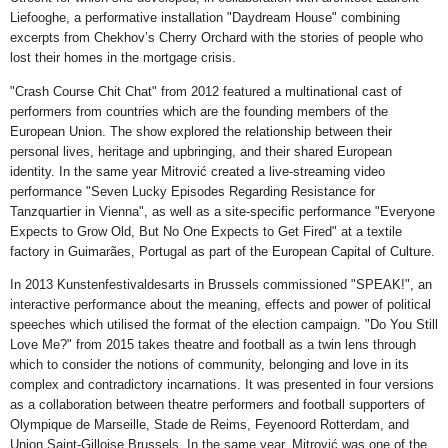
Liefooghe, a performative installation "Daydream House" combining
excerpts from Chekhov’s Cherry Orchard with the stories of people who
lost their homes in the mortgage crisis.
"Crash Course Chit Chat" from 2012 featured a multinational cast of
performers from countries which are the founding members of the
European Union. The show explored the relationship between their
personal lives, heritage and upbringing, and their shared European
identity. In the same year Mitrović created a live-streaming video
performance "Seven Lucky Episodes Regarding Resistance for
Tanzquartier in Vienna", as well as a site-specific performance "Everyone
Expects to Grow Old, But No One Expects to Get Fired" at a textile
factory in Guimarães, Portugal as part of the European Capital of Culture.
In 2013 Kunstenfestivaldesarts in Brussels commissioned "SPEAK!", an
interactive performance about the meaning, effects and power of political
speeches which utilised the format of the election campaign. "Do You Still
Love Me?" from 2015 takes theatre and football as a twin lens through
which to consider the notions of community, belonging and love in its
complex and contradictory incarnations. It was presented in four versions
as a collaboration between theatre performers and football supporters of
Olympique de Marseille, Stade de Reims, Feyenoord Rotterdam, and
Union Saint-Gilloise Brussels. In the same year, Mitrović was one of the