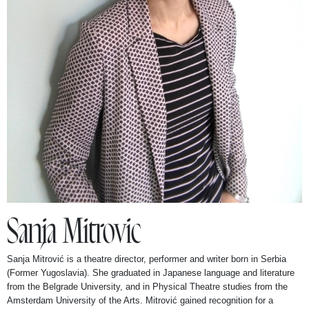
Stand Up Tall Productions
Contact
Sanja Mitrovic
Sanja Mitrović is a theatre director, performer and writer born in Serbia
(Former Yugoslavia). She graduated in Japanese language and literature
from the Belgrade University, and in Physical Theatre studies from the
Amsterdam University of the Arts. Mitrović gained recognition for a