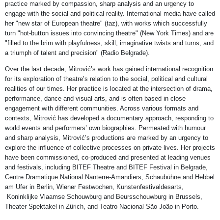
practice marked by compassion, sharp analysis and an urgency to
engage with the social and political reality. International media have called
her "new star of European theatre" (taz), with works which successfully
turn "hot-button issues into convincing theatre" (New York Times) and are
"filled to the brim with playfulness, skill, imaginative twists and turns, and
a triumph of talent and precision" (Radio Belgrade).
Over the last decade, Mitrović’s work has gained international recognition
for its exploration of theatre’s relation to the social, political and cultural
realities of our times. Her practice is located at the intersection of drama,
performance, dance and visual arts, and is often based in close
engagement with different communities. Across various formats and
contexts, Mitrović has developed a documentary approach, responding to
world events and performers’ own biographies. Permeated with humour
and sharp analysis, Mitrović’s productions are marked by an urgency to
explore the influence of collective processes on private lives. Her projects
have been commissioned, co-produced and presented at leading venues
and festivals, including BITEF Theatre and BITEF Festival in Belgrade,
Centre Dramatique National Nanterre-Amandiers, Schaubühne and Hebbel
am Ufer in Berlin, Wiener Festwochen, Kunstenfestivaldesarts,
Koninklijke Vlaamse Schouwburg and Beursschouwburg in Brussels,
Theater Spektakel in Zürich, and Teatro Nacional São João in Porto.