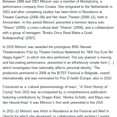
Between 1999 and 2007 Mitrović was a member of Montažstroj, a
performance company from Croatia. She emigrated to the Netherlands in
2001 and after completing studies has been Artist in Residence at
Theater Gasthuis (2006–08) and Het Veem Theater (2008–11), both in
Amsterdam. In this period Mitrović presented a feminist dance solo
"Dhanu" (2005), a cross-cultural duet "Shame" (2006), and a collaboration
with a group of teenagers "Books Once Read Make a Good
Bulletproofing" (2007).
In 2010 Mitrović was awarded the prestigious BNG Nieuwe
Theatermakers Prijs by Theatre Instituut Nederland for "Will You Ever Be
Happy Again?", in which she also performed. The jury praised ‘a moving
and fascinating performance, presented in an effortlessly simple form (…)
which investigates how nationality affects personal identity.’ The
production premiered in 2008 at the BITEF Festival in Belgrade, toured
internationally and was nominated for Prix D’Jardin Europe, also in 2010.
Conceived as a ‘cultural phenomenology of tears’, "A Short History of
Crying" from 2011 was accompanied by a comprehensive publication
featuring contributions by Dragan Klaić, Nienka Scholts, and Maya van
den Heuvel-Arad. It was Mitrović’s first work presented in the USA.
In 2011–12 Mitrović was Artist in Residence at the Festival a/d Werf in
Utrecht for which she developed, in collaboration with architect Laurent