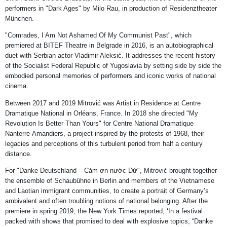
performers in "Dark Ages" by Milo Rau, in production of Residenztheater
München.
"Comrades, I Am Not Ashamed Of My Communist Past", which
premiered at BITEF Theatre in Belgrade in 2016, is an autobiographical
duet with Serbian actor Vladimir Aleksić. It addresses the recent history
of the Socialist Federal Republic of Yugoslavia by setting side by side the
embodied personal memories of performers and iconic works of national
cinema.
Between 2017 and 2019 Mitrović was Artist in Residence at Centre
Dramatique National in Orléans, France. In 2018 she directed "My
Revolution Is Better Than Yours" for Centre National Dramatique
Nanterre-Amandiers, a project inspired by the protests of 1968, their
legacies and perceptions of this turbulent period from half a century
distance.
For "Danke Deutschland – Cảm ơn nước Đứ", Mitrović brought together
the ensemble of Schaubühne in Berlin and members of the Vietnamese
and Laotian immigrant communities, to create a portrait of Germany’s
ambivalent and often troubling notions of national belonging. After the
premiere in spring 2019, the New York Times reported, ‘In a festival
packed with shows that promised to deal with explosive topics, “Danke