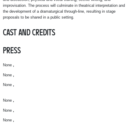
improvisation. The process will culminate in theatrical interpretation and
the development of a dramaturgical through-line, resulting in stage
proposals to be shared in a public setting.
CAST AND CREDITS
PRESS
None
,
None
,
None
,
None
,
None
,
None
,