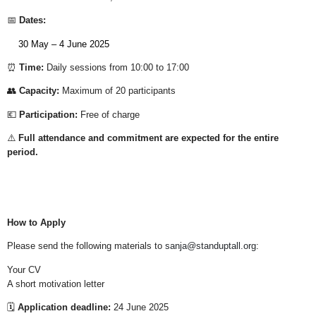
📅
Dates:
30 May – 4 June 2025
⏰
Time:
Daily sessions from 10:00 to 17:00
👥
Capacity:
Maximum of 20 participants
💶
Participation:
Free of charge
⚠️
Full attendance and commitment are expected for the entire
period.
How to Apply
Please send the following materials to
sanja@standuptall.org
:
Your CV
A short motivation letter
🗓️
Application deadline:
24 June 2025