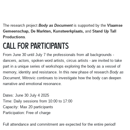
The research project
Body as Document
is supported by the
Vlaamse
Gemeenschap, De Markten, Kunstwerkplaats,
and
Stand Up Tall
Productions
.
CALL FOR PARTICIPANTS
From June 30 until July 7 the professionals from all backgrounds -
dancers, actors, spoken word artists, circus artists - are invited to take
part in a unique series of workshops exploring the body as a vessel of
memory, identity and resistance. In this new phase of research
Body as
Document
, Mitrovic continues to investigate how the body can deepen
narrative and emotional resonance.
Dates: June 30 July 4 2025
Time: Daily sessions from 10:00 to 17:00
Capacity: Max 20 participants
Participation: Free of charge
Full attendance and commitment are expected for the entire period!