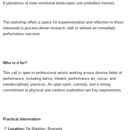
Explorations of inner emotional landscapes and embodied memory
The workshop offers a space for experimentation and reflection to those
interested in process-driven research, with or without an immediate
performative outcome.
Who is it for?
This call is open to professional artists working across diverse fields of
performance, including dance, theatre, performance art, circus, and
interdisciplinary practices. An open spirit, curiosity, and a strong
commitment to physical and creative exploration are key requirements.
Practical Information
📍
Location:
De Markten, Brussels