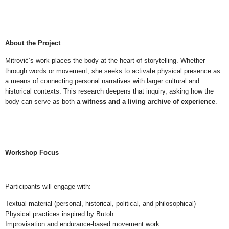
NEWS
ABOUT
About the Project
Mitrović’s work places the body at the heart of storytelling. Whether
through words or movement, she seeks to activate physical presence as
a means of connecting personal narratives with larger cultural and
historical contexts. This research deepens that inquiry, asking how the
body can serve as both
a witness and a living archive of experience
.
Workshop Focus
Participants will engage with:
Textual material (personal, historical, political, and philosophical)
Physical practices inspired by Butoh
Improvisation and endurance-based movement work