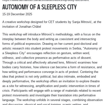
AUTONOMY OF A SLEEPLESS CITY
15-19 December 2025
A creative workshop designed for CET students by Sanja Mitrović, at the
invitation of Jonathan Châtel
This workshop will introduce Mitrović’s methodology, with a focus on the
interplay between the body and writing as coexistent and intersecting
forms of political expression. Drawing on her current post-doctoral and
artistic research into student protest movements in Serbia, "Autonomy of
a Sleepless City" encourages reflection on gesture, written word,
stillness, and collective presence as performative acts of dissent.
Through a critical and affectively attuned lens, Mitrović examines how
bodies carry histories, how silence can become a form of resistance, and
how writing and performance converge in acts of protest. Centering the
idea that protest is not only political, but also intimate, embodied and
deeply performative, the workshop offers an invitation to explore theatre
as a site for witnessing, amplification and poetic intervention in times of
crisis. Participants will engage with a range of materials related to recent
protest movements and investigate their translation into performative
language. The workshop unfolds in several stages, combining observation
and discussion, physical and vocal training, scenic writing, and