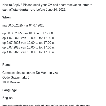
How to Apply? Please send your CV and short motivation letter to
sanja@standuptall.org
before June 24, 2025.
When
ma 30.06.2025 - vr 04.07.2025
op 30.06.2025 van 10.00 u. tot 17.00 u.
op 1.07.2025 van 10.00 u. tot 17.00 u.
op 2.07.2025 van 10.00 u. tot 17.00 u.
op 3.07.2025 van 10.00 u. tot 17.00 u.
op 4.07.2025 van 10.00 u. tot 17.00 u.
Place
Gemeenschapscentrum De Markten vzw
Oude Graanmarkt 5
1000 Brussel
Language
English
https://www.demarkten.be/activiteiten/workshop-body-document