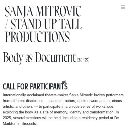
SANJA MITROVIC
SANJA MITROVIC
☰
/ STAND UP TALL
/ STAND UP TALL
PRODUCTIONS
PRODUCTIONS
WORK
Body as Document
(2025)
Performances
Projects
git
CALL FOR PARTICIPANTS
Research
Internationally acclaimed theatre-maker Sanja Mitrović invites performers
Collaborations
from different disciplines — dancers, actors, spoken word artists, circus
artists, and others — to
participate in a unique series of workshops
exploring the body as a site of memory, identity and transformation
. In
AGENDA
2025, several sessions will be held, including a residency period at De
Markten in Brussels.