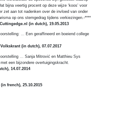
at bijna veertig procent op deze wijze ‘koos’ voor
er zet aan tot nadenken over de invloed van onder
arisma op ons stemgedrag tijdens verkiezingen.-****
Cuttingedge.nl
(in dutch), 19.05.2013
orstelling: ... Een geraffineerd en boeiend college
 Volkskrant
(in dutch), 07.07.2017
oorstelling … Sanja Mitrović en Matthieu Sys
met een bijzondere overtuigingskracht.
tch), 14.07.2014
(in french), 25.10.2015