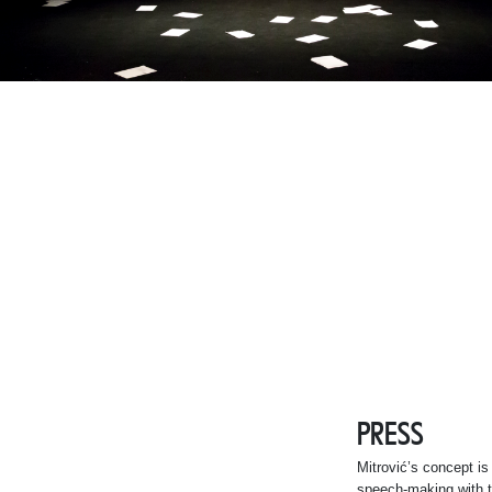
PRESS
Mitrović’s concept is 
speech-making with t