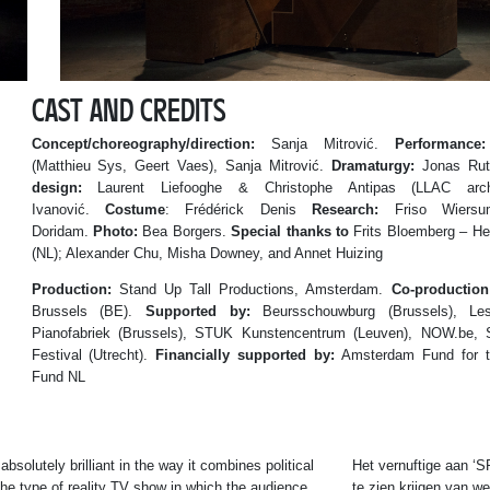
CAST AND CREDITS
Concept/choreography/direction:
Sanja Mitrović.
Performance:
(Matthieu Sys, Geert Vaes), Sanja Mitrović.
Dramaturgy:
Jonas Rut
design:
Laurent Liefooghe & Christophe Antipas (LLAC arch
Ivanović.
Costume
: Frédérick Denis
Research:
Friso Wiers
Doridam.
Photo:
Bea Borgers.
Special thanks to
Frits Bloemberg – He
(NL); Alexander Chu, Misha Downey, and Annet Huizing
Production:
Stand Up Tall Productions, Amsterdam.
Co-production
Brussels (BE).
Supported by:
Beursschouwburg (Brussels), Les 
Pianofabriek (Brussels), STUK Kunstencentrum (Leuven), NOW.be,
Festival (Utrecht).
Financially supported by:
Amsterdam Fund for th
Fund NL
absolutely brilliant in the way it combines political
Het vernuftige aan ‘
he type of reality TV show in which the audience
te zien krijgen van w