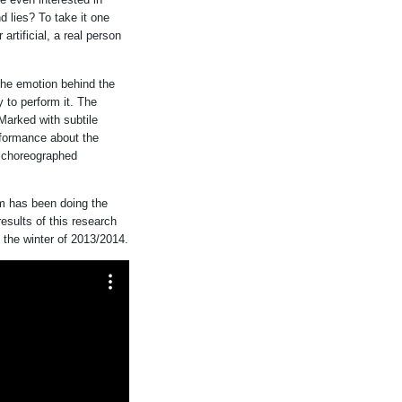
nd lies? To take it one
 artificial, a real person
 the emotion behind the
 to perform it. The
Marked with subtile
formance about the
o choreographed
m has been doing the
esults of this research
n the winter of 2013/2014.