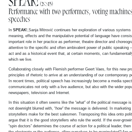
SPEAK!
(2013)
Performance with two performers, voting machines 
speeches
In
SPEAK
!,Sanja Mitrović continues her exploration of various system
meaning, effects and the manipulative potential of language have consis
important role in her practice as performer, theatre director and choreogra
attentive to the specific and often ambivalent power of public speaking 
act and as a historical event that, at certain moments, can fundamentally
which we live.
Collaborating closely with Flemish performer Geert Vaes, for this new pro
principles of rhetoric to arrive at an understanding of our contemporary p
In recent times, political speech has increasingly become a media spec
communicates not only with a live audience, but also with the wider popu
newspapers, television and Internet.
In this situation it often seems like the “
what
” of the political message is
not downright blurred with, “
how
” the message is delivered. In marketing 
storytellers make for the best salesmen. Transposing this idea onto polit
argue that it is the good storytellers who rule the world. If the ever-growi
“spin doctors” determines the course of action for a political leader, the
the electorate or the audience, allow ourselves to be manipulated? Are w