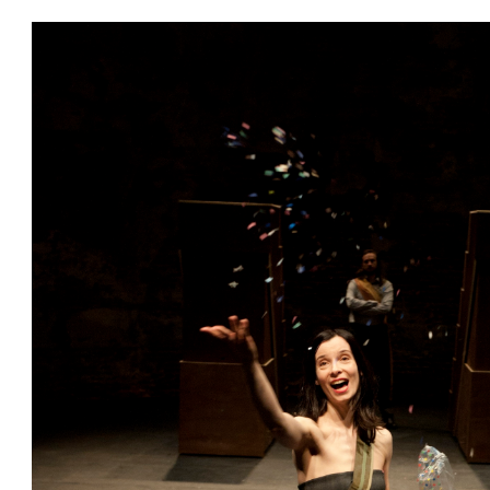
ces
ions