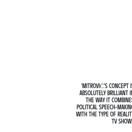
"MITROVIĆ’S CONCEPT I
ABSOLUTELY BRILLIANT I
THE WAY IT COMBINE
POLITICAL SPEECH-MAKIN
WITH THE TYPE OF REALIT
TV SHOW.