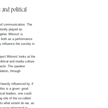
and political
s of communication. The
tently played an
pher. Mitrović is
– both as a performance
 influence the society in
ject Mitrović looks at the
olitical and media culture.
tacle. The speaker
lation, through
 heavily influenced by, if
this is a given: good
ical leaders, one could
ng role of the so-called
n to what extent do we, as
e even interested in