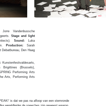
Jorre Vandenbussche
geerts.
Stage and light
itects).
Sound:
Luka
um.
Production:
Sarah
t Debatbureau, Den Haag
:
Kunstenfestivaldesarts,
Brigittines (Brussels),
 SPRING Performing Arts
e Arts, Performing Arts
SPEAK!’ is dat we pas na afloop van een stemronde
elke wereldleider de speeches zijn geweest waarop