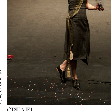
S
N
S
G
Y
"