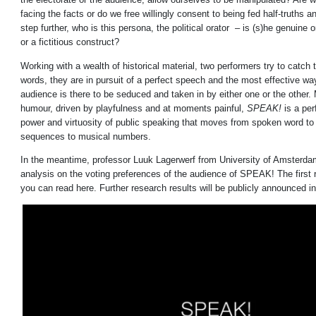
facing the facts or do we free willingly consent to being fed half-truths a
step further, who is this persona, the political orator – is (s)he genuine or
or a fictitious construct?
Working with a wealth of historical material, two performers try to catch
words, they are in pursuit of a perfect speech and the most effective way
audience is there to be seduced and taken in by either one or the other. 
humour, driven by playfulness and at moments painful,
SPEAK!
is a per
power and virtuosity of public speaking that moves from spoken word t
sequences to musical numbers.
In the meantime, professor Luuk Lagerwerf from University of Amsterda
analysis on the voting preferences of the audience of SPEAK! The first r
you can read
here
. Further research results will be publicly announced i