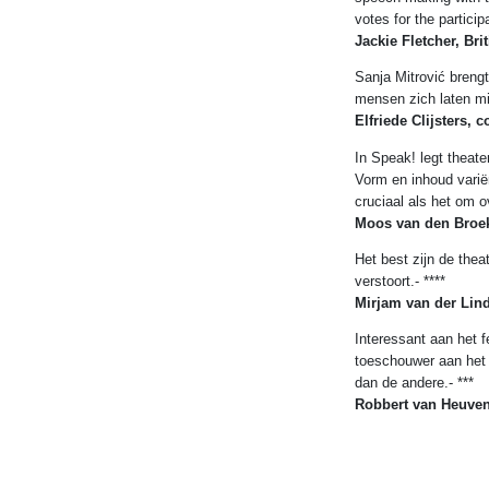
votes for the particip
Jackie Fletcher, Bri
Sanja Mitrović brengt
mensen zich laten mi
Elfriede Clijsters, 
In Speak! legt theat
Vorm en inhoud varië
cruciaal als het om o
Moos van den Broek
Het best zijn de the
verstoort.- ****
Mirjam van der Lind
Interessant aan het f
toeschouwer aan het 
dan de andere.- ***
Robbert van Heuve