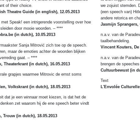
ant of their choice.
we zojuist stemden. D
tish Theatre Guide
(in english), 12.05.2013
(een speech van) Hitl
andere retorica en ch
 met Speak! een intrigerende voorstelling over hoe
Jasmijn Sprangers, 
sleiden door mooie woorden. – ****
cobra.be
(in dutch), 10.05.2013
n.a.v. van de Paradevo
taalbehandeling.
ermaakster Sanja Mitrović zich toe op de speech.
Vincent Kouters, De
ren, maar de emoties achter de woorden blijken
verreding gaat. – ****
n.a.v. van de Paradev
, Theaterkrant
(in dutch), 16.05.2013
brengen de speeches 
Cultuurbewust (in du
atrale grapjes waarmee Mitrovic de ernst soms
Text
en, Volkskrant
(in dutch), 18.05.2013
L'Envolée Culturelle
eit dat je een winnaar moet kiezen, is dat het de
denken zet waarom hij de ene speech beter vindt
n, Trouw
(in dutch), 18.05.2013