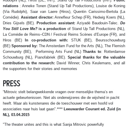
Rudolphi (NL), Hiros (BE, INT), Stand Up Tall Productions (INT).
Public
relations
: Anneke Tonen (Stand Up Tall Productions), Louise de Koning
(Via Rudolphi), Saar van Laere (Hiros), Quentin Carissimo-Bertola (La
Comédie).
Assistant director:
Annefleur Schep (FR), Hedwig Koers (NL),
Dries Gijsels (BE).
Production assistant:
Aziyadé Baudouin-Talec.
Do
You Still Love Me?
is a production
of Stand Up Tall Productions (NL),
La Comédie de Reims–CDN / Festival Reims Scènes d’Europe (FR), and
Hiros (BE)
In co-production with:
STUK (BE), Beursschouwburg
(BE)
Sponsored by:
The Amsterdam Fund for the Arts (NL), The Flemish
Community (BE), Performing Arts Fund (NL)
Thanks to
: Rotterdamse
Schouwburg (NL), Pianofabriek (BE).
Special thanks for the valuable
contribution to the research:
David Winner, Chris Keulemans, and all
the supporters for their stories and memories
PRESS
“Mitrovic stelt belangwekkende vragen over menselijke thema’s en
actuele gebeurtenissen. Niet als onderwijzeres die de wijsheid in pacht
heeft. Maar als kunstenares die de toeschouwer met een hoofd vol
associaties naar huis laat gaan".****
Leeuwarder Courant ed. Zuid (in
NL), 03.04.2015
"The theater unites and this is what Sanja Mitrovic powerfully