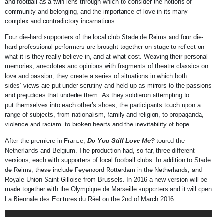
and football as a twin lens through which to consider the notions of
community and belonging, and the importance of love in its many
complex and contradictory incarnations.
Four die-hard supporters of the local club Stade de Reims and four die-
hard professional performers are brought together on stage to reflect on
what it is they really believe in, and at what cost. Weaving their personal
memories, anecdotes and opinions with fragments of theatre classics on
love and passion, they create a series of situations in which both
sides’ views are put under scrutiny and held up as mirrors to the passions
and prejudices that underlie them. As they soldieron attempting to
put themselves into each other’s shoes, the participants touch upon a
range of subjects, from nationalism, family and religion, to propaganda,
violence and racism, to broken hearts and the inevitability of hope.
After the premiere in France,
Do You Still Love Me?
toured the
Netherlands and Belgium. The production had, so far, three different
versions, each with supporters of local football clubs. In addition to Stade
de Reims, these include Feyenoord Rotterdam in the Netherlands, and
Royale Union Saint-Gilloise from Brussels. In 2016 a new version will be
made together with the Olympique de Marseille supporters and it will open
La Biennale des Ecritures du Réel on the 2nd of March 2016.