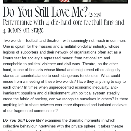
NEWS
Do You Still Love Me?
(2015)
Performance with 4 die-hard core football fans and
ABOUT
4 actors on stage
Two worlds – football and theatre – with seemingly not much in common.
One is opium for the masses and a multibillion-dollar industry, whose
legions of supporters and their network of organisations often act as a
litmus test for society’s repressed mores: from nationalism and
xenophobia to political violence and civil wars. Theatre, on the other
hand, is one of fine arts whose liberal and enlightened ethos allegedly
stands as counterbalance to such dangerous tendencies. What could
ensue from a meeting of these two worlds? Have they anything to say to
each other? In times when unprecedented economic inequality, anti-
immigrant populism and disillusionment with political system steadily
erode the fabric of society, can we recognise ourselves in others? Is there
anything left to share between ever more dispersed and isolated enclaves
of our fragmented communities?
Do You Still Love Me?
examines the dramatic moments in which
collective behaviour intertwines with the private sphere; it takes theatre