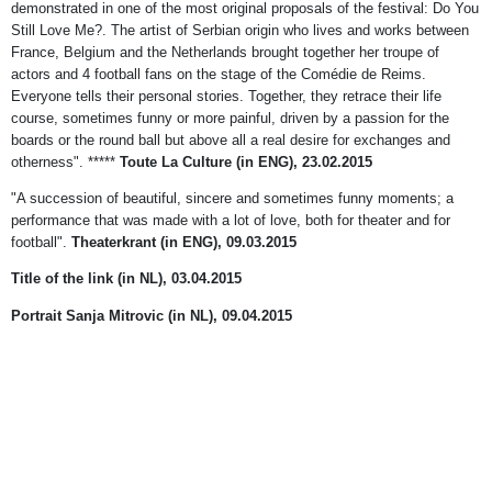
demonstrated in one of the most original proposals of the festival: Do You
Still Love Me?. The artist of Serbian origin who lives and works between
France, Belgium and the Netherlands brought together her troupe of
actors and 4 football fans on the stage of the Comédie de Reims.
Everyone tells their personal stories. Together, they retrace their life
course, sometimes funny or more painful, driven by a passion for the
boards or the round ball but above all a real desire for exchanges and
otherness". *****
Toute La Culture (in ENG), 23.02.2015
"A succession of beautiful, sincere and sometimes funny moments; a
performance that was made with a lot of love, both for theater and for
football".
Theaterkrant (in ENG), 09.03.2015
Title of the link
(in NL), 03.04.2015
Portrait Sanja Mitrovic (in NL), 09.04.2015